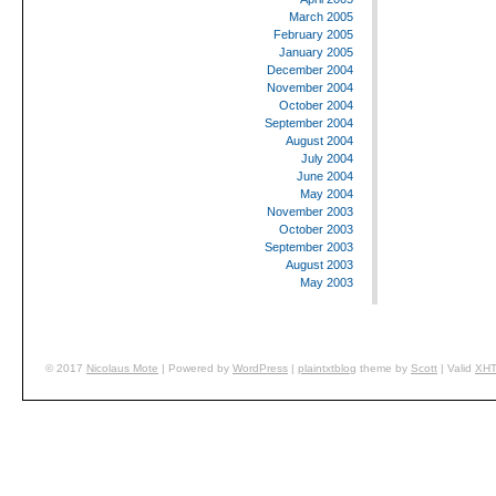
March 2005
February 2005
January 2005
December 2004
November 2004
October 2004
September 2004
August 2004
July 2004
June 2004
May 2004
November 2003
October 2003
September 2003
August 2003
May 2003
© 2017
Nicolaus
Mote
|
Powered by
WordPress
|
plaintxtblog
theme by
Scott
|
Valid
XH