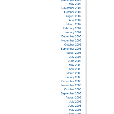
May 2008
November 2007
October 2007
August 2007
April 2007
March 2007
February 2007
January 2007
December 2006
November 2006
October 2006
September 2006
August 2006
July 2006
June 2006
May 2006
April 2006
March 2006
January 2006
December 2005
November 2005
October 2005
September 2005
August 2005
July 2005
June 2005
May 2005
April 2005