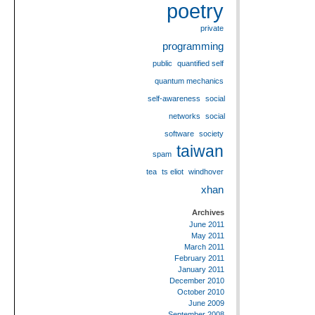
poetry
private
programming
public
quantified self
quantum mechanics
self-awareness
social
networks
social
software
society
taiwan
spam
tea
ts eliot
windhover
xhan
Archives
June 2011
May 2011
March 2011
February 2011
January 2011
December 2010
October 2010
June 2009
September 2008