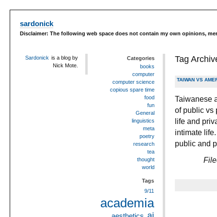
sardonick
Disclaimer: The following web space does not contain my own opinions, merel
Tag Archiv
Sardonick
is a blog by
Categories
Nick Mote.
books
computer
TAIWAN VS AMER
computer science
copious spare time
Taiwanese a
food
fun
of public vs 
General
life and pri
linguistics
meta
intimate lif
poetry
public and p
research
tea
Fil
thought
world
Tags
9/11
academia
ai
aesthetics