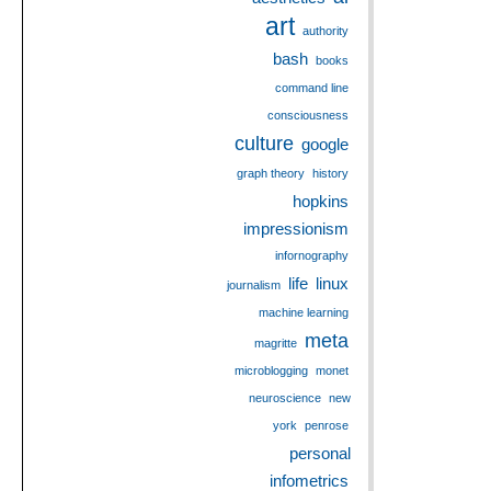
art
authority
bash
books
command line
consciousness
culture
google
graph theory
history
hopkins
impressionism
infornography
life
linux
journalism
machine learning
meta
magritte
microblogging
monet
neuroscience
new
york
penrose
personal
infometrics