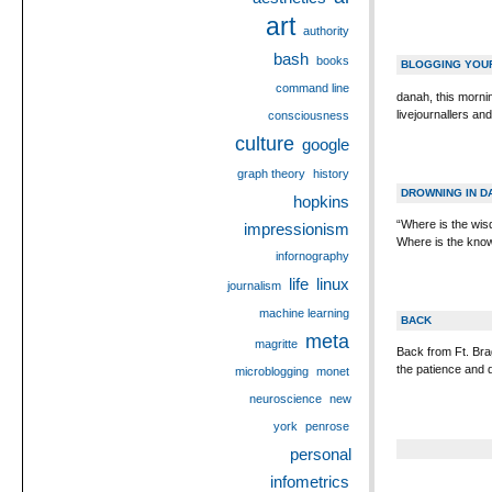
art
authority
bash
books
BLOGGING YOU
command line
danah, this mornin
livejournallers a
consciousness
culture
google
graph theory
history
DROWNING IN D
hopkins
“Where is the wi
impressionism
Where is the know
infornography
life
linux
journalism
machine learning
BACK
meta
magritte
Back from Ft. Bra
the patience and 
microblogging
monet
neuroscience
new
york
penrose
personal
infometrics