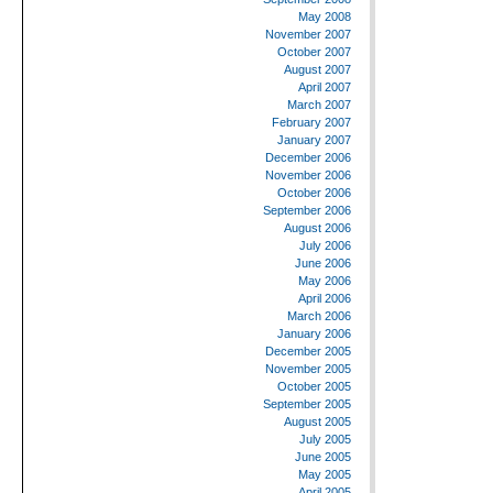
May 2008
November 2007
October 2007
August 2007
April 2007
March 2007
February 2007
January 2007
December 2006
November 2006
October 2006
September 2006
August 2006
July 2006
June 2006
May 2006
April 2006
March 2006
January 2006
December 2005
November 2005
October 2005
September 2005
August 2005
July 2005
June 2005
May 2005
April 2005