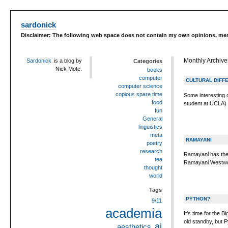
sardonick
Disclaimer: The following web space does not contain my own opinions, merel
Monthly Archive
Sardonick
is a blog by
Categories
Nick Mote.
books
computer
CULTURAL DIFF
computer science
copious spare time
Some interesting c
food
student at UCLA) 
fun
General
linguistics
meta
RAMAYANI
poetry
research
Ramayani has the
tea
Ramayani Westwoo
thought
world
Tags
PYTHON?
9/11
academia
It’s time for the
old standby, but P
ai
aesthetics