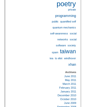
poetry
private
programming
public
quantified self
quantum mechanics
self-awareness
social
networks
social
software
society
taiwan
spam
tea
ts eliot
windhover
xhan
Archives
June 2011
May 2011
March 2011
February 2011
January 2011
December 2010
October 2010
June 2009
September 2008