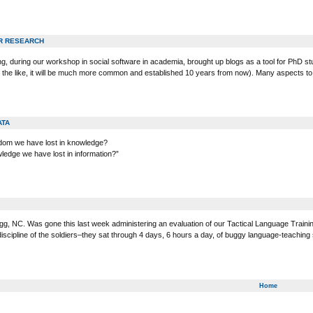
R RESEARCH
g, during our workshop in social software in academia, brought up blogs as a tool for PhD stu
nd the like, it will be much more common and established 10 years from now). Many aspects to
ATA
sdom we have lost in knowledge?
ledge we have lost in information?”
gg, NC. Was gone this last week administering an evaluation of our Tactical Language Traini
discipline of the soldiers–they sat through 4 days, 6 hours a day, of buggy language-teachin
Home