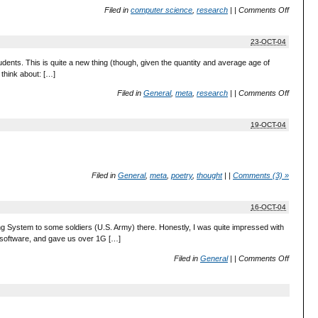
Filed in
computer science
,
research
|
|
Comments Off
23-OCT-04
dents. This is quite a new thing (though, given the quantity and average age of
 think about: […]
Filed in
General
,
meta
,
research
|
|
Comments Off
19-OCT-04
Filed in
General
,
meta
,
poetry
,
thought
|
|
Comments (3) »
16-OCT-04
ng System to some soldiers (U.S. Army) there. Honestly, I was quite impressed with
g software, and gave us over 1G […]
Filed in
General
|
|
Comments Off