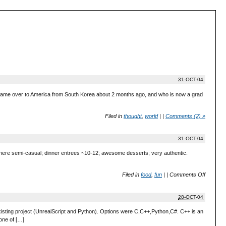
31-OCT-04
just came over to America from South Korea about 2 months ago, and who is now a grad
Filed in
thought
,
world
|
|
Comments (2) »
31-OCT-04
ere semi-casual; dinner entrees ~10-12; awesome desserts; very authentic.
Filed in
food
,
fun
|
|
Comments Off
28-OCT-04
existing project (UnrealScript and Python). Options were C,C++,Python,C#. C++ is an
 one of […]