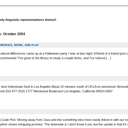
y linguistic representations thereof.
s:
October 2004
ERENCES, WORK, AND PLAY
ultural differences came up at a Halloween party I was at last night: A friend of a friend (
commented “I’ve gone to the library to study a couple times, and I’ve noticed […]
 best Indonesian food in Los Angeles About 10 minutes south of UCLA on westwood. Atmosph
d 310-477-3315 1777 Westwood Boulevard Los Angeles, California 90024-5607
 Big Code Port. Moving away from Java and into something else more easily linked in with our 
ython shows intriguing promise. The downside is I don’t know it yet, but the upside is that it’s